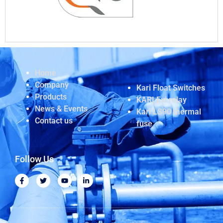
Home
Company
Kari Float Switches
Products
KARI Exi relay
News & Events
Kari LS90 thermal
Contact us
fuse
Follow Us