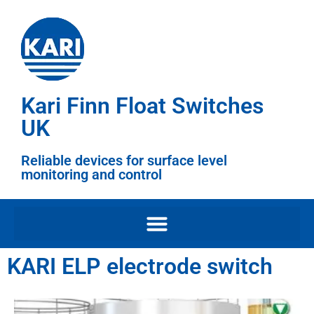
Kari Finn Float Switches
UK
Reliable devices for surface level
monitoring and control
KARI ELP electrode switch