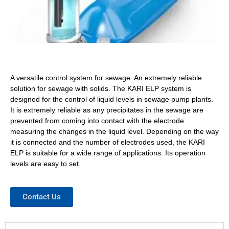
A versatile control system for sewage. An extremely reliable
solution for sewage with solids. The KARI ELP system is
designed for the control of liquid levels in sewage pump plants.
It is extremely reliable as any precipitates in the sewage are
prevented from coming into contact with the electrode
measuring the changes in the liquid level. Depending on the way
it is connected and the number of electrodes used, the KARI
ELP is suitable for a wide range of applications. Its operation
levels are easy to set.
Contact Us