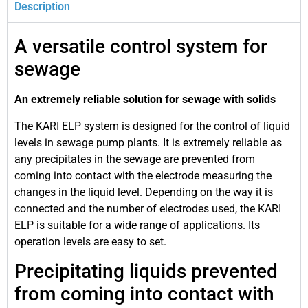
Description
A versatile control system for
sewage
An extremely reliable solution for sewage with solids
The KARI ELP system is designed for the control of liquid
levels in sewage pump plants. It is extremely reliable as
any precipitates in the sewage are prevented from
coming into contact with the electrode measuring the
changes in the liquid level. Depending on the way it is
connected and the number of electrodes used, the KARI
ELP is suitable for a wide range of applications. Its
operation levels are easy to set.
Precipitating liquids prevented
from coming into contact with