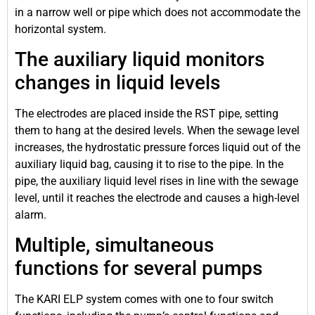
in a narrow well or pipe which does not accommodate the
horizontal system.
The auxiliary liquid monitors
changes in liquid levels
The electrodes are placed inside the RST pipe, setting
them to hang at the desired levels. When the sewage level
increases, the hydrostatic pressure forces liquid out of the
auxiliary liquid bag, causing it to rise to the pipe. In the
pipe, the auxiliary liquid level rises in line with the sewage
level, until it reaches the electrode and causes a high-level
alarm.
Multiple, simultaneous
functions for several pumps
The KARI ELP system comes with one to four switch