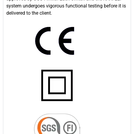
system undergoes vigorous functional testing before it is
delivered to the client.