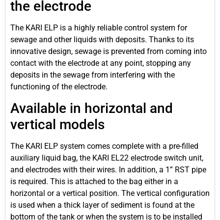
the electrode
The KARI ELP is a highly reliable control system for
sewage and other liquids with deposits. Thanks to its
innovative design, sewage is prevented from coming into
contact with the electrode at any point, stopping any
deposits in the sewage from interfering with the
functioning of the electrode.
Available in horizontal and
vertical models
The KARI ELP system comes complete with a pre-filled
auxiliary liquid bag, the KARI EL22 electrode switch unit,
and electrodes with their wires. In addition, a 1” RST pipe
is required. This is attached to the bag either in a
horizontal or a vertical position. The vertical configuration
is used when a thick layer of sediment is found at the
bottom of the tank or when the system is to be installed