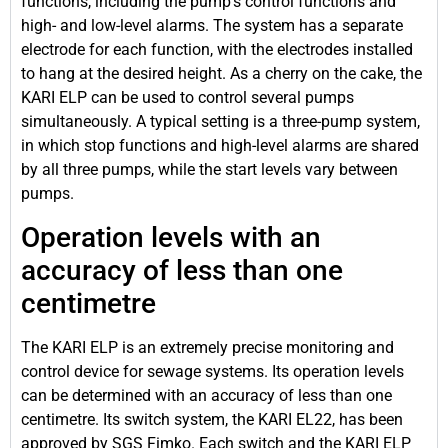
functions, including the pump’s control functions and
high- and low-level alarms. The system has a separate
electrode for each function, with the electrodes installed
to hang at the desired height. As a cherry on the cake, the
KARI ELP can be used to control several pumps
simultaneously. A typical setting is a three-pump system,
in which stop functions and high-level alarms are shared
by all three pumps, while the start levels vary between
pumps.
Operation levels with an
accuracy of less than one
centimetre
The KARI ELP is an extremely precise monitoring and
control device for sewage systems. Its operation levels
can be determined with an accuracy of less than one
centimetre. Its switch system, the KARI EL22, has been
approved by SGS Fimko. Each switch and the KARI ELP