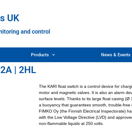
es UK
nitoring and control
Products
News & Events
 2A | 2HL
The KARI float switch is a control device for cha
motor and magnetic valves. It is also an alarm devi
surface levels. Thanks to its large float casing (
a buoyancy that guarantees smooth, trouble-free 
FIMKO Oy (the Finnish Electrical Inspectorate) h
with the Low Voltage Directive (LVD) and approved 
non-flammable liquids at 250 volts.