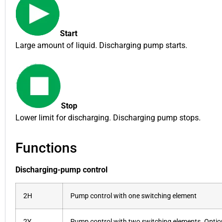
Start
Large amount of liquid. Discharging pump starts.
Stop
Lower limit for discharging. Discharging pump stops.
Functions
Discharging-pump control
2H
Pump control with one switching element
2Y
Pump control with two switching elements. Optiona