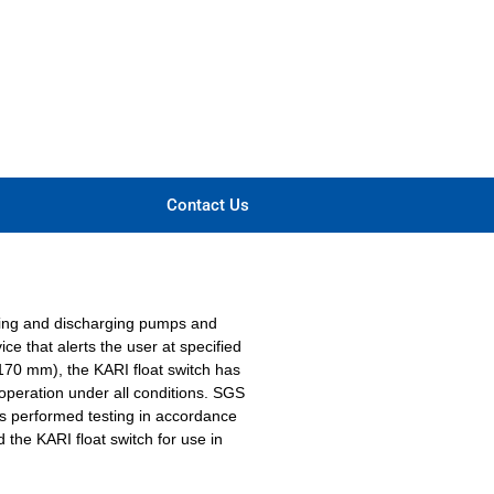
Contact Us
rging and discharging pumps and
ce that alerts the user at specified
Ø 170 mm), the KARI float switch has
operation under all conditions. SGS
as performed testing in accordance
the KARI float switch for use in