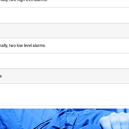
lly, two low level alarms.
s