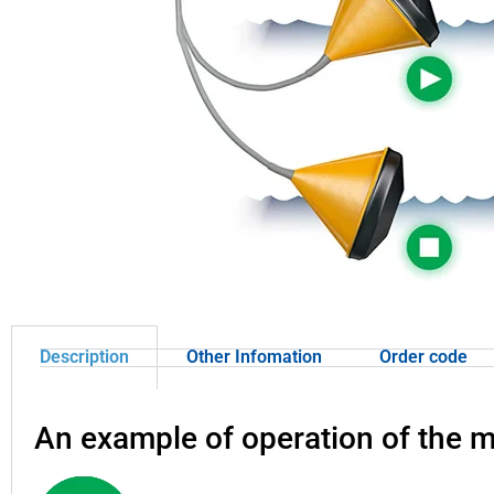
Description
Other Infomation
Order code
An example of operation of the 